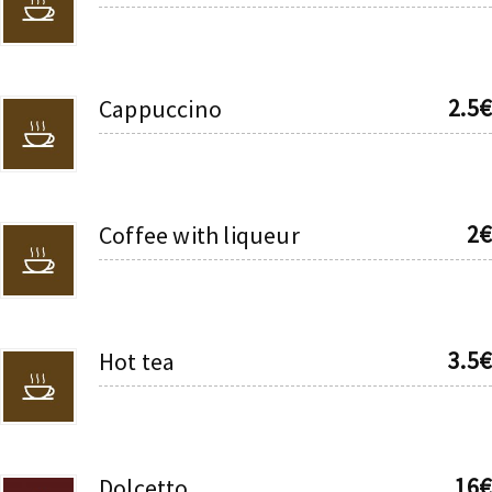
2.5€
Cappuccino
2€
Coffee with liqueur
3.5€
Hot tea
16€
Dolcetto