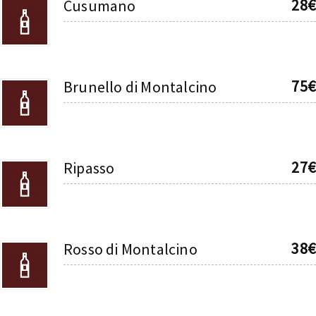
28€
Cusumano
75€
Brunello di Montalcino
27€
Ripasso
38€
Rosso di Montalcino