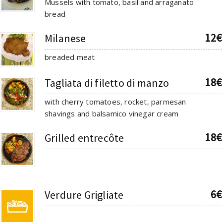
Mussels with tomato, basil and arraganato
bread
12€
Milanese
breaded meat
18€
Tagliata di filetto di manzo
with cherry tomatoes, rocket, parmesan
shavings and balsamico vinegar cream
18€
Grilled entrecôte
6€
Verdure Grigliate