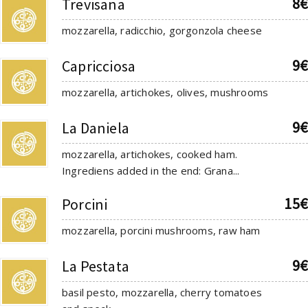
8€
Trevisana
mozzarella, radicchio, gorgonzola cheese
9€
Capricciosa
mozzarella, artichokes, olives, mushrooms
9€
La Daniela
mozzarella, artichokes, cooked ham.
Ingrediens added in the end: Grana...
15€
Porcini
mozzarella, porcini mushrooms, raw ham
9€
La Pestata
basil pesto, mozzarella, cherry tomatoes