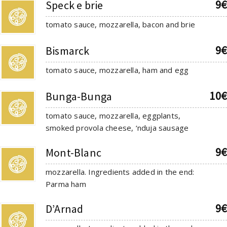
9€
Speck e brie
tomato sauce, mozzarella, bacon and brie
9€
Bismarck
tomato sauce, mozzarella, ham and egg
10€
Bunga-Bunga
tomato sauce, mozzarella, eggplants,
smoked provola cheese, ‘nduja sausage
9€
Mont-Blanc
mozzarella. Ingredients added in the end:
Parma ham
9€
D’Arnad