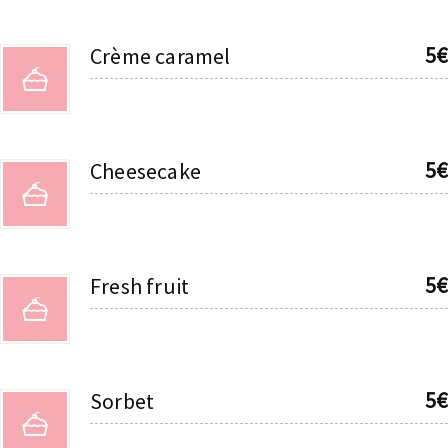
5€
Crème caramel
5€
Cheesecake
5€
Fresh fruit
5€
Sorbet