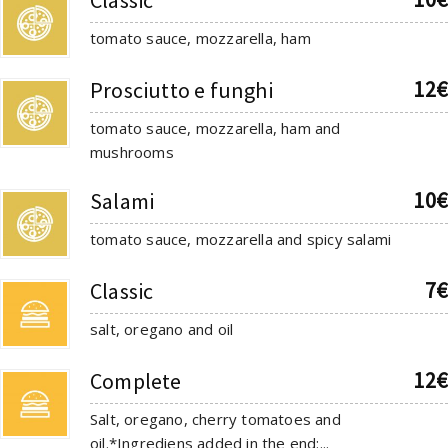
tomato sauce, mozzarella, ham
12€
Prosciutto e funghi
tomato sauce, mozzarella, ham and
mushrooms
10€
Salami
tomato sauce, mozzarella and spicy salami
7€
Classic
salt, oregano and oil
12€
Complete
Salt, oregano, cherry tomatoes and
oil.*Ingrediens added in the end:...