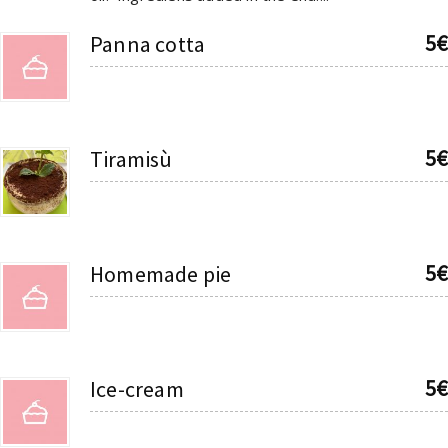
5€
Panna cotta
5€
Tiramisù
5€
Homemade pie
5€
Ice-cream