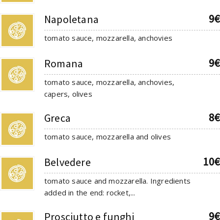
9€
Napoletana
tomato sauce, mozzarella, anchovies
9€
Romana
tomato sauce, mozzarella, anchovies,
capers, olives
8€
Greca
tomato sauce, mozzarella and olives
10€
Belvedere
tomato sauce and mozzarella. Ingredients
added in the end: rocket,...
9€
Prosciutto e funghi