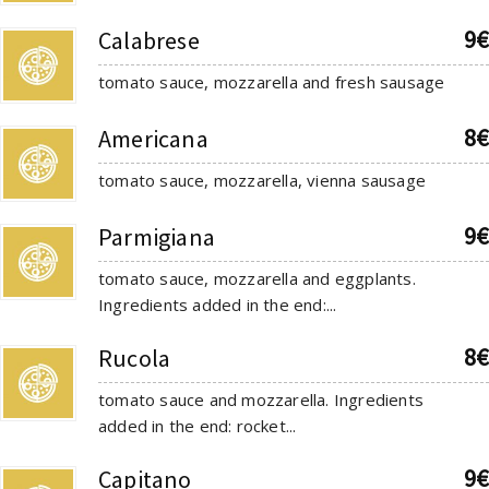
9€
Calabrese
tomato sauce, mozzarella and fresh sausage
8€
Americana
tomato sauce, mozzarella, vienna sausage
9€
Parmigiana
tomato sauce, mozzarella and eggplants.
Ingredients added in the end:...
8€
Rucola
tomato sauce and mozzarella. Ingredients
added in the end: rocket...
9€
Capitano