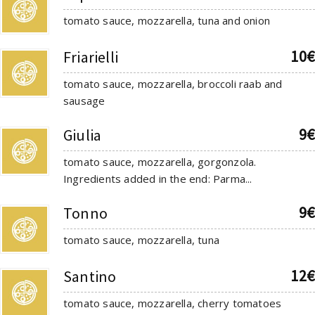
tomato sauce, mozzarella, tuna and onion
10€
Friarielli
tomato sauce, mozzarella, broccoli raab and
sausage
9€
Giulia
tomato sauce, mozzarella, gorgonzola.
Ingredients added in the end: Parma...
9€
Tonno
tomato sauce, mozzarella, tuna
12€
Santino
tomato sauce, mozzarella, cherry tomatoes