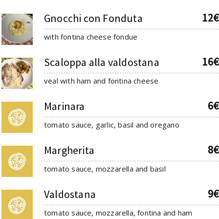
12€
Gnocchi con Fonduta
with fontina cheese fondue
16€
Scaloppa alla valdostana
veal with ham and fontina cheese
6€
Marinara
tomato sauce, garlic, basil and oregano
8€
Margherita
tomato sauce, mozzarella and basil
9€
Valdostana
tomato sauce, mozzarella, fontina and ham