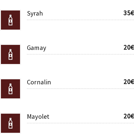
35€
Syrah
20€
Gamay
20€
Cornalin
20€
Mayolet