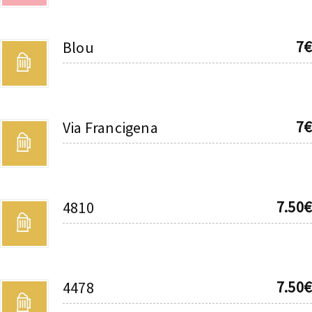
7€
Blou
7€
Via Francigena
7.50€
4810
7.50€
4478