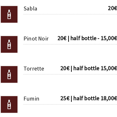
20€
Sabla
20€ | half bottle - 15,00€
Pinot Noir
20€ | half bottle 15,00€
Torrette
25€ | half bottle 18,00€
Fumin