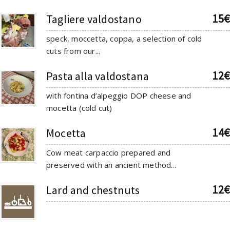
15€
Tagliere valdostano
speck, moccetta, coppa, a selection of cold
cuts from our...
12€
Pasta alla valdostana
with fontina d’alpeggio DOP cheese and
mocetta (cold cut)
14€
Mocetta
Cow meat carpaccio prepared and
preserved with an ancient method...
12€
Lard and chestnuts