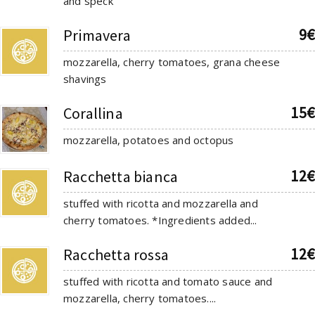
and speck
9€
Primavera
mozzarella, cherry tomatoes, grana cheese
shavings
15€
Corallina
mozzarella, potatoes and octopus
12€
Racchetta bianca
stuffed with ricotta and mozzarella and
cherry tomatoes. *Ingredients added...
12€
Racchetta rossa
stuffed with ricotta and tomato sauce and
mozzarella, cherry tomatoes....