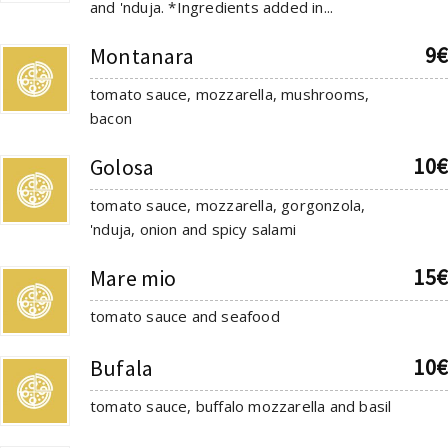
and 'nduja. *Ingredients added in...
9€
Montanara
tomato sauce, mozzarella, mushrooms,
bacon
10€
Golosa
tomato sauce, mozzarella, gorgonzola,
'nduja, onion and spicy salami
15€
Mare mio
tomato sauce and seafood
10€
Bufala
tomato sauce, buffalo mozzarella and basil