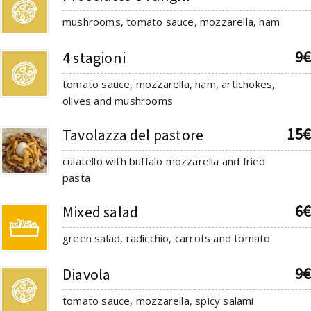
mushrooms, tomato sauce, mozzarella, ham
9€
4 stagioni
tomato sauce, mozzarella, ham, artichokes,
olives and mushrooms
15€
Tavolazza del pastore
culatello with buffalo mozzarella and fried
pasta
6€
Mixed salad
green salad, radicchio, carrots and tomato
9€
Diavola
tomato sauce, mozzarella, spicy salami