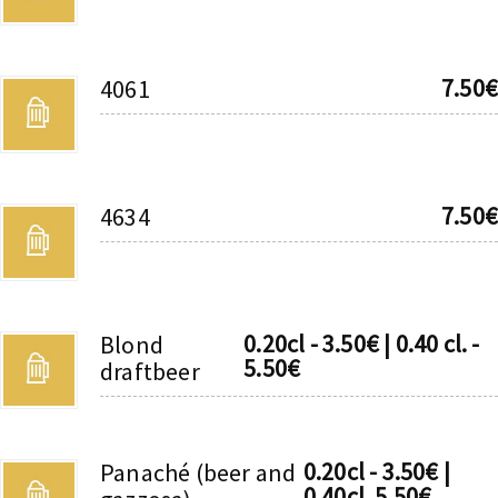
7.50€
4061
7.50€
4634
0.20cl - 3.50€ | 0.40 cl. -
Blond
5.50€
draftbeer
0.20cl - 3.50€ |
Panaché (beer and
0.40cl. 5.50€