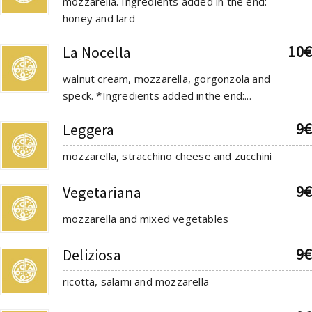
mozzarella. Ingredients added in the end:
honey and lard
10€
La Nocella
walnut cream, mozzarella, gorgonzola and
speck. *Ingredients added inthe end:...
9€
Leggera
mozzarella, stracchino cheese and zucchini
9€
Vegetariana
mozzarella and mixed vegetables
9€
Deliziosa
ricotta, salami and mozzarella