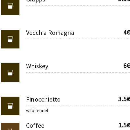
4€
Vecchia Romagna
6€
Whiskey
3.5€
Finocchietto
wild fennel
1.5€
Coffee