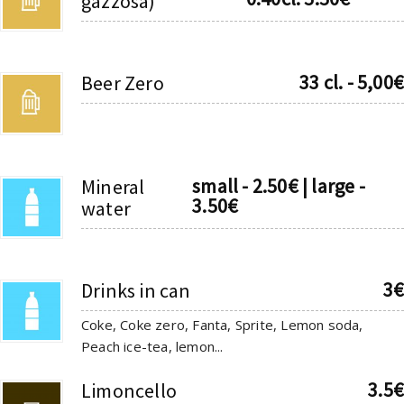
gazzosa)
33 cl. - 5,00€
Beer Zero
small - 2.50€ | large -
Mineral
3.50€
water
3€
Drinks in can
Coke, Coke zero, Fanta, Sprite, Lemon soda,
Peach ice-tea, lemon...
3.5€
Limoncello