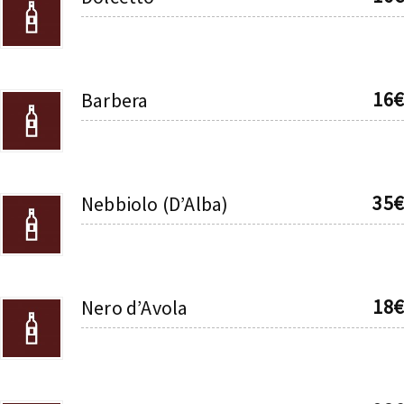
16€
Barbera
35€
Nebbiolo (D’Alba)
18€
Nero d’Avola