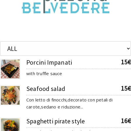
15€
Porcini Impanati
with truffle sauce
15€
Seafood salad
Con letto di finocchi,decorato con petali di
carote,sedano e riduzione...
16€
Spaghetti pirate style