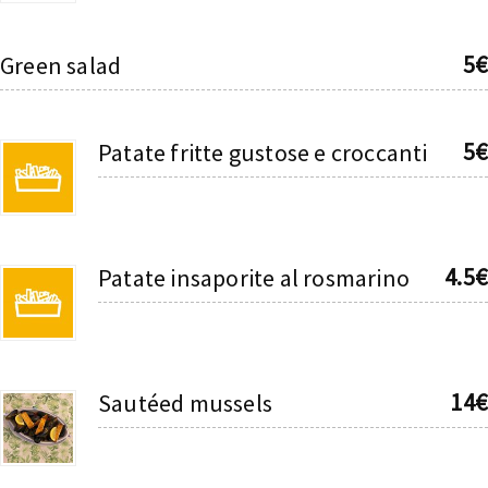
5€
Green salad
5€
Patate fritte gustose e croccanti
4.5€
Patate insaporite al rosmarino
14€
Sautéed mussels