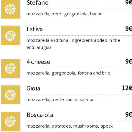
9€
Stefano
mozzarella, peer, gorgonzola, bacon
9€
Estiva
mozzarella and tuna. Ingrediens added in the
end: arugula
9€
4 cheese
mozzarella, gorgonzola, fontina and brie
12€
Gioia
mozzarella, pesto sauce, salmon
9€
Boscaiola
mozzarella, potatoes, mushrooms, speck