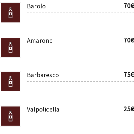
70€
Barolo
70€
Amarone
75€
Barbaresco
25€
Valpolicella