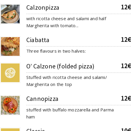
12€
Calzonpizza
with ricotta cheese and salami and half
Margherita with tomato...
12€
Ciabatta
Three flavours in two halves:
12€
O’ Calzone (folded pizza)
Stuffed with ricotta cheese and salami/
Margherita on the top
12€
Cannopizza
stuffed with buffalo mozzarella and Parma
ham
10€
Classic