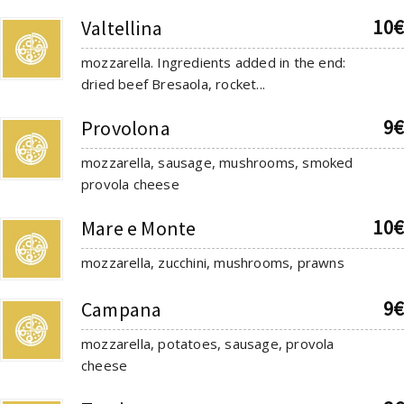
10€
Valtellina
mozzarella. Ingredients added in the end:
dried beef Bresaola, rocket...
9€
Provolona
mozzarella, sausage, mushrooms, smoked
provola cheese
10€
Mare e Monte
mozzarella, zucchini, mushrooms, prawns
9€
Campana
mozzarella, potatoes, sausage, provola
cheese