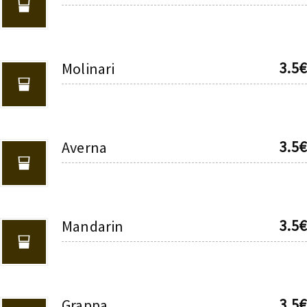
3.5€
Molinari
3.5€
Averna
3.5€
Mandarin
3.5€
Grappa